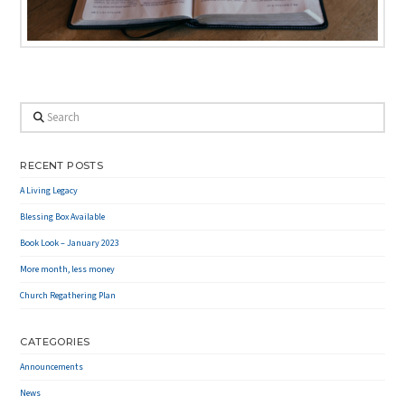
Search
RECENT POSTS
A Living Legacy
Blessing Box Available
Book Look – January 2023
More month, less money
Church Regathering Plan
CATEGORIES
Announcements
News