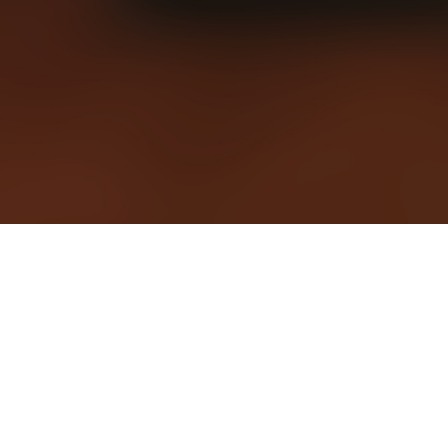
CHURCH NEWS
From announcements, news, and our pastor's blog. Stay up 
date on all that God is doing among us and through us.