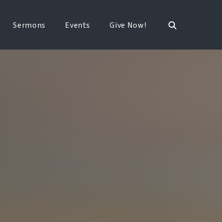
Sermons
Events
Give Now!