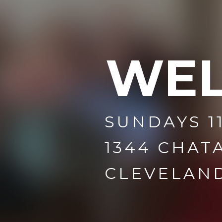
WE
SUNDAYS 1
1344 CHAT
CLEVELAND