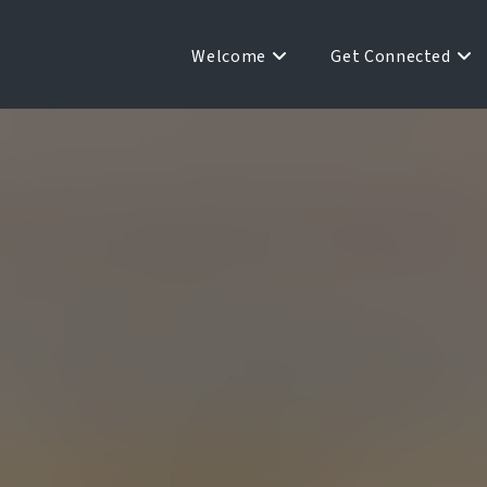
Welcome
Get Connected