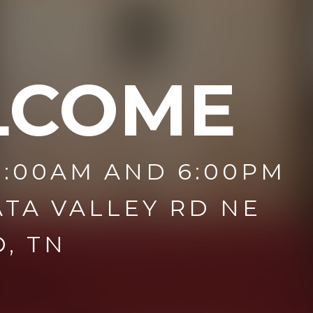
LCOME
1:00AM AND 6:00PM
ATA VALLEY RD NE
, TN