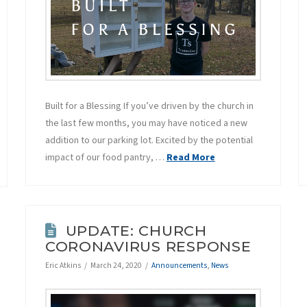
Built for a Blessing If you’ve driven by the church in
the last few months, you may have noticed a new
addition to our parking lot. Excited by the potential
impact of our food pantry, …
Read More
UPDATE: CHURCH
CORONAVIRUS RESPONSE
Eric Atkins
March 24, 2020
Announcements
,
News