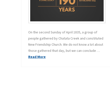
On the second Sunday of April 1835, a group of
people gathered by Chatata Creek and constituted
New Friendship Church. We do not know a lot about
those gathered that day, but we can conclude …
Read More