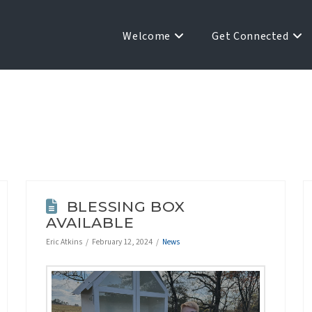
Welcome
Get Connected
BLESSING BOX
AVAILABLE
Eric Atkins
February 12, 2024
News