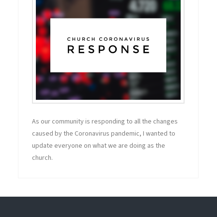
As our community is responding to all the changes
caused by the Coronavirus pandemic, I wanted to
update everyone on what we are doing as the
church.