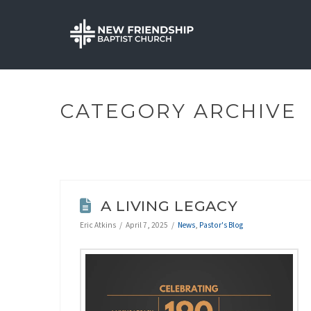
CATEGORY ARCHIVE
A LIVING LEGACY
Eric Atkins
April 7, 2025
News
,
Pastor's Blog