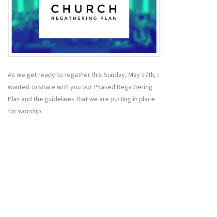
As we get ready to regather this Sunday, May 17th, I
wanted to share with you our Phased Regathering
Plan and the guidelines that we are putting in place
for worship.