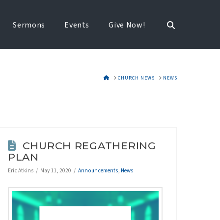
Sermons
Events
Give Now!
HOME
CHURCH NEWS
NEWS
CHURCH REGATHERING
PLAN
Eric Atkins
May 11, 2020
Announcements
,
News