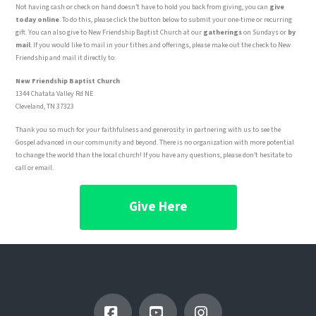
Not having cash or check on hand doesn’t have to hold you back from giving, you can
give
today online
. To do this, please click the button below to submit your one-time or recurring
gift. You can also give to New Friendship Baptist Church at our
gatherings
on Sundays or
by
mail
. If you would like to mail in your tithes and offerings, please make out the check to New
Friendship and mail it directly to:
New Friendship Baptist Church
1344 Chatata Valley Rd NE
Cleveland, TN 37323
Thank you so much for your faithfulness and generosity in partnering with us to see the
Gospel advanced in our community and beyond. There is no organization with more potential
to change the world than the local church! If you have any questions, please don’t hesitate to
call or email.
Give Here