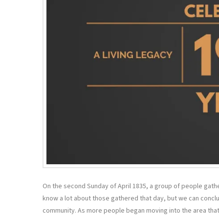
On the second Sunday of April 1835, a group of people gath
know a lot about those gathered that day, but we can conclud
community. As more people began moving into the area that 