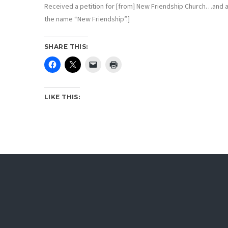
Received a petition for [from] New Friendship Church…and ap
the name “New Friendship”.]
SHARE THIS:
LIKE THIS: