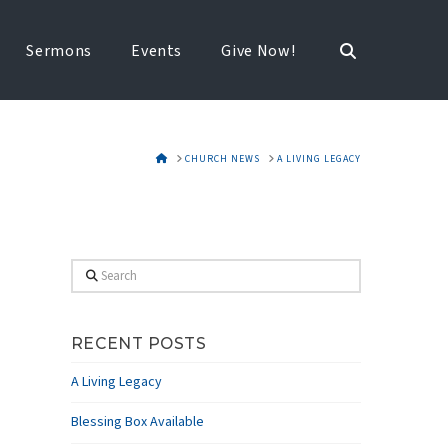
Sermons
Events
Give Now!
HOME
CHURCH NEWS
A LIVING LEGACY
Search
RECENT POSTS
A Living Legacy
Blessing Box Available