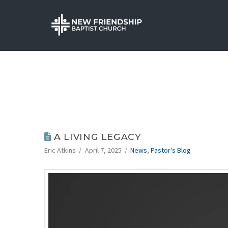
A LIVING LEGACY
Eric Atkins
April 7, 2025
News
,
Pastor's Blog