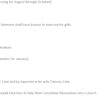
issing for August through October]
mmons shall have license to exercise his gifts.
 Yoakum.
inutes for January]
. Cate and by experience his wife Tamsey Cate.
ewell Churches to help them constitute themselves into a church.