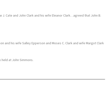
J. Cate and John Clark and his wife Eleanor Clark…agreed that John B.
and his wife Salley Epperson and Moses C. Clark and wife Margot Clark
ek held at John Simmons.