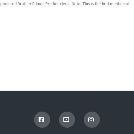
pointed Brother Edmon Prather clerk. [Note: This is the first mention of