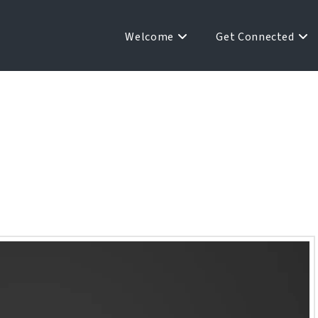
Welcome
Get Connected