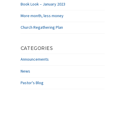
Book Look – January 2023
More month, less money
Church Regathering Plan
CATEGORIES
Announcements
News
Pastor's Blog