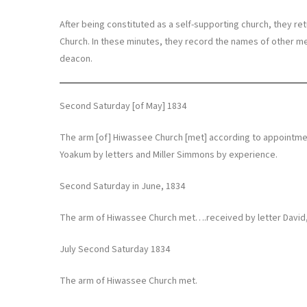
After being constituted as a self-supporting church, they r
Church. In these minutes, they record the names of other me
deacon.
Second Saturday [of May] 1834
The arm [of] Hiwassee Church [met] according to appoint
Yoakum by letters and Miller Simmons by experience.
Second Saturday in June, 1834
The arm of Hiwassee Church met….received by letter David
July Second Saturday 1834
The arm of Hiwassee Church met.