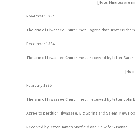
[Note: Minutes are m
November 1834
The arm of Hiwassee Church met…agree that Brother Isham Si
December 1834
The arm of Hiwassee Church met…received by letter Sarah
[No m
February 1835
The arm of Hiwassee Church met…received by letter John B
Agree to pertition Hiwassee, Big Spring and Salem, New Hop
Received by letter James Mayfield and his wife Susanna.