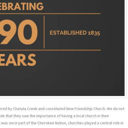
ered by Chatata Creek and constituted New Friendship Church. We do not
e that they saw the importance of having a local church in their
was once part of the Cherokee Nation, churches played a central role in