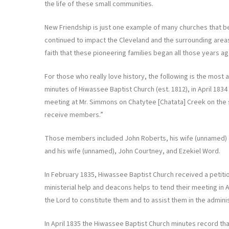
the life of these small communities.
New Friendship is just one example of many churches that b
continued to impact the Cleveland and the surrounding areas
faith that these pioneering families began all those years ag
For those who really love history, the following is the most
minutes of Hiwassee Baptist Church (est. 1812), in April 18
meeting at Mr. Simmons on Chatytee [Chatata] Creek on the
receive members.”
Those members included John Roberts, his wife (unnamed) a
and his wife (unnamed), John Courtney, and Ezekiel Word.
In February 1835, Hiwassee Baptist Church received a petitio
ministerial help and deacons helps to tend their meeting in A
the Lord to constitute them and to assist them in the adminis
In April 1835 the Hiwassee Baptist Church minutes record th