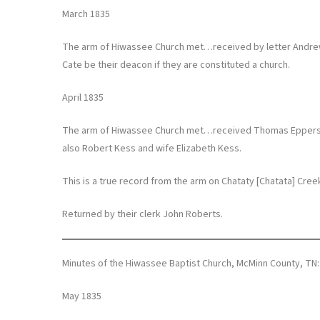
March 1835
The arm of Hiwassee Church met…received by letter Andrew 
Cate be their deacon if they are constituted a church.
April 1835
The arm of Hiwassee Church met…received Thomas Epperson 
also Robert Kess and wife Elizabeth Kess.
This is a true record from the arm on Chataty [Chatata] Cre
Returned by their clerk John Roberts.
Minutes of the Hiwassee Baptist Church, McMinn County, TN:
May 1835