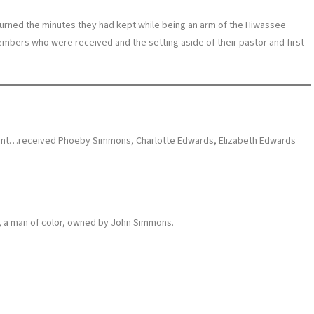
eturned the minutes they had kept while being an arm of the Hiwassee
mbers who were received and the setting aside of their pastor and first
ment…received Phoeby Simmons, Charlotte Edwards, Elizabeth Edwards
, a man of color, owned by John Simmons.