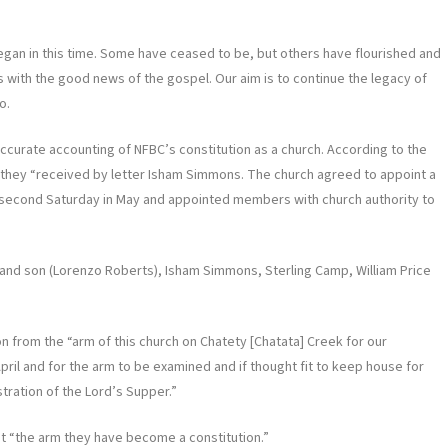
egan in this time. Some have ceased to be, but others have flourished and
 with the good news of the gospel. Our aim is to continue the legacy of
o.
 accurate accounting of NFBC’s constitution as a church. According to the
34 they “received by letter Isham Simmons. The church agreed to appoint a
 second Saturday in May and appointed members with church authority to
nd son (Lorenzo Roberts), Isham Simmons, Sterling Camp, William Price
n from the “arm of this church on Chatety [Chatata] Creek for our
pril and for the arm to be examined and if thought fit to keep house for
tration of the Lord’s Supper.”
at “the arm they have become a constitution.”