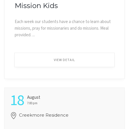
Mission Kids
Each week our students have a chance to learn about
missions, pray for missionaries and do missions. Meal
provided. ...
VIEW DETAIL
18
August
7:00 pm
Creekmore Residence