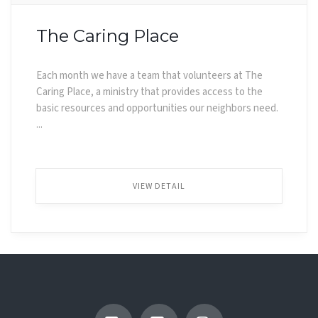
The Caring Place
Each month we have a team that volunteers at The
Caring Place, a ministry that provides access to the
basic resources and opportunities our neighbors need.
...
VIEW DETAIL