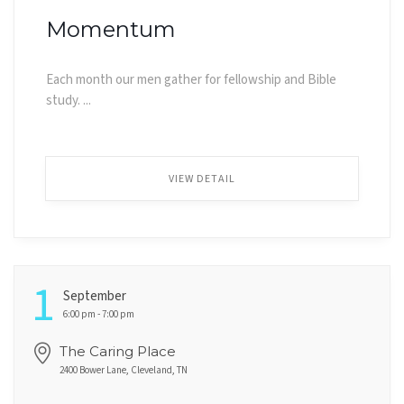
Momentum
Each month our men gather for fellowship and Bible
study. ...
VIEW DETAIL
1
September
6:00 pm - 7:00 pm
The Caring Place
2400 Bower Lane, Cleveland, TN