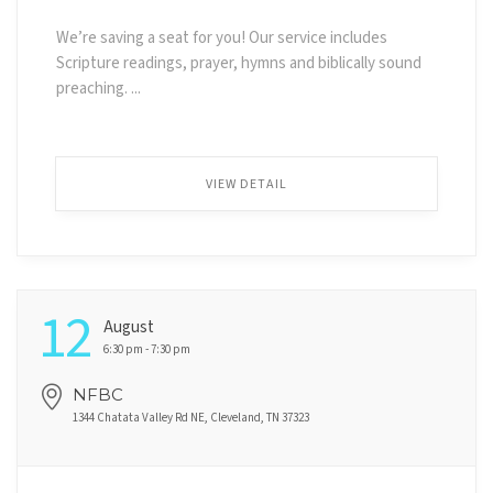
We’re saving a seat for you! Our service includes
Scripture readings, prayer, hymns and biblically sound
preaching. ...
VIEW DETAIL
12
August
6:30 pm - 7:30 pm
NFBC
1344 Chatata Valley Rd NE, Cleveland, TN 37323