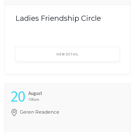
Ladies Friendship Circle
VIEW DETAIL
20
August
7:00 pm
Geren Residence