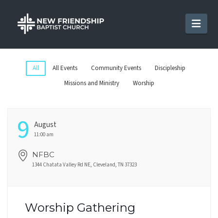
Nav
All
All Events
Community Events
Discipleship
Missions and Ministry
Worship
9
August
11:00 am
NFBC
1344 Chatata Valley Rd NE, Cleveland, TN 37323
Worship Gathering